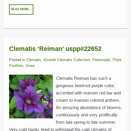
READ MORE…
Clematis ‘Reiman’ uspp#22652
Posted in
Clematis
,
Kivistik Clematis Collection
,
Perennials
,
Plant
Portfolio
,
Vines
Clematis Reiman has such a
gorgeous beetroot purple color,
accented with maroon red bar and
cream to maroon colored anthers.
An amazing abundance of blooms,
continuously and very prolifically
from late spring to late summer.
Very cold hardy, bred to withstand the cold climates of