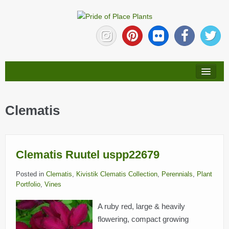
HOME
Clematis
ABOUT
NEW PLANTS
Clematis Ruutel uspp22679
PLANTS
Posted in
Clematis
,
Kivistik Clematis Collection
,
Perennials
,
Plant
Portfolio
,
Vines
COLLECTIONS
A ruby red, large & heavily
flowering, compact growing
PLANT LITERATURE