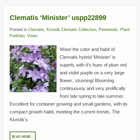
Clematis ‘Minister’ uspp22899
Posted in
Clematis
,
Kivistik Clematis Collection
,
Perennials
,
Plant
Portfolio
,
Vines
Wow! the color and habit of
Clematis hybrid ‘Minister’ is
superb, with it’s hues of plum red
and violet purple on a very large
flower., stunning! Blooming
continuously and very prolifically
from late spring to late summer.
Excellent for container growing and small gardens, with its
compact growth habit, meeting the current trends. The
Kivistik’s
READ MORE…