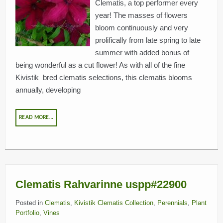
Clematis, a top performer every
year! The masses of flowers
bloom continuously and very
BREEDERS
prolifically from late spring to late
summer with added bonus of
being wonderful as a cut flower! As with all of the fine
Kivistik bred clematis selections, this clematis blooms
annually, developing
READ MORE…
Clematis Rahvarinne uspp#22900
Posted in
Clematis
,
Kivistik Clematis Collection
,
Perennials
,
Plant
Portfolio
,
Vines