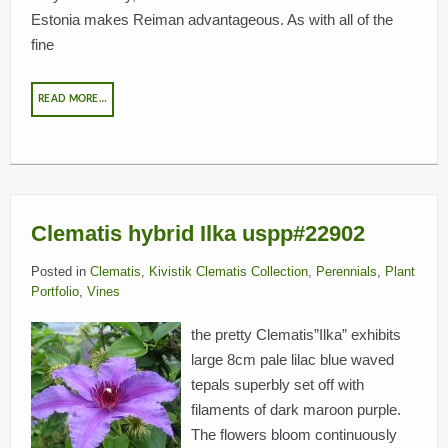
Estonia makes Reiman advantageous. As with all of the
fine
READ MORE…
Clematis hybrid Ilka uspp#22902
Posted in
Clematis
,
Kivistik Clematis Collection
,
Perennials
,
Plant
Portfolio
,
Vines
the pretty Clematis”Ilka” exhibits
large 8cm pale lilac blue waved
tepals superbly set off with
filaments of dark maroon purple.
The flowers bloom continuously