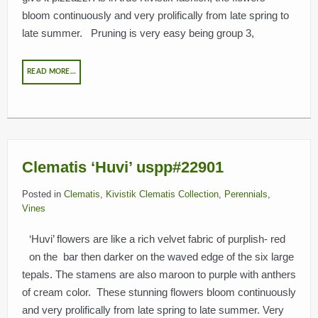
bloom continuously and very prolifically from late spring to
late summer. Pruning is very easy being group 3,
READ MORE…
Clematis ‘Huvi’ uspp#22901
Posted in
Clematis
,
Kivistik Clematis Collection
,
Perennials
,
Vines
‘Huvi’ flowers are like a rich velvet fabric of purplish- red
on the bar then darker on the waved edge of the six large
tepals. The stamens are also maroon to purple with anthers
of cream color. These stunning flowers bloom continuously
and very prolifically from late spring to late summer. Very