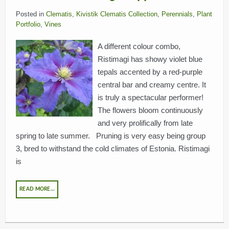
Posted in
Clematis
,
Kivistik Clematis Collection
,
Perennials
,
Plant
Portfolio
,
Vines
A different colour combo,
Ristimagi has showy violet blue
tepals accented by a red-purple
central bar and creamy centre. It
is truly a spectacular performer!
The flowers bloom continuously
and very prolifically from late
spring to late summer. Pruning is very easy being group
3, bred to withstand the cold climates of Estonia. Ristimagi
is
READ MORE…