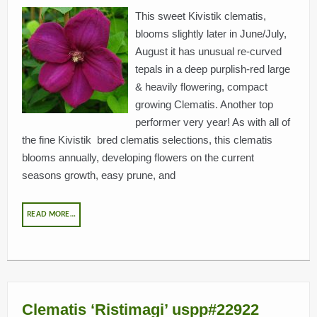
This sweet Kivistik clematis,
blooms slightly later in June/July,
August it has unusual re-curved
tepals in a deep purplish-red large
& heavily flowering, compact
growing Clematis. Another top
performer very year! As with all of
the fine Kivistik bred clematis selections, this clematis
blooms annually, developing flowers on the current
seasons growth, easy prune, and
READ MORE…
Clematis ‘Ristimagi’ uspp#22922