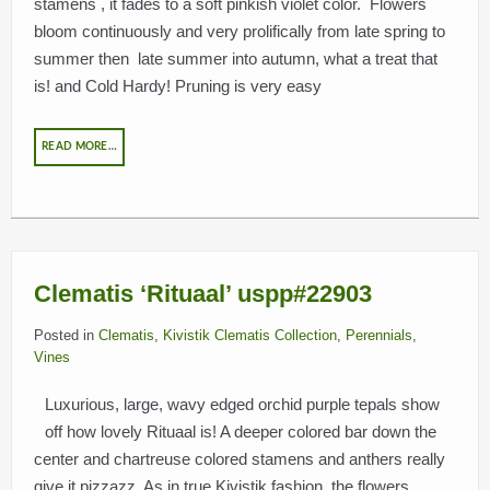
stamens , it fades to a soft pinkish violet color. Flowers
bloom continuously and very prolifically from late spring to
summer then late summer into autumn, what a treat that
is! and Cold Hardy! Pruning is very easy
READ MORE…
Clematis ‘Rituaal’ uspp#22903
Posted in
Clematis
,
Kivistik Clematis Collection
,
Perennials
,
Vines
Luxurious, large, wavy edged orchid purple tepals show
off how lovely Rituaal is! A deeper colored bar down the
center and chartreuse colored stamens and anthers really
give it pizzazz. As in true Kivistik fashion, the flowers