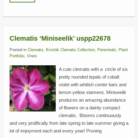
Clematis ‘Miniseelik’ uspp22678
Posted in
Clematis
,
Kivistik Clematis Collection
,
Perennials
,
Plant
Portfolio
,
Vines
A cute clematis with a circle of six
pretty rounded tepals of cobalt
violet with whitish center bars and
lemon yellow stamens. Miniseelik
produces an amazing abundance
of flowers on a dainty compact
clematis. Blooms continuously
and very prolifically from late spring to late summer giving a
lot of enjoyment each and every year! Pruning