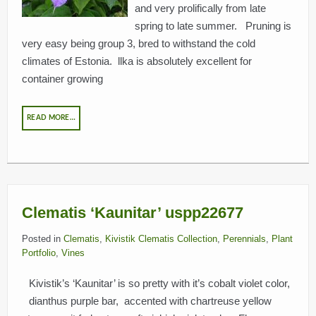
and very prolifically from late
spring to late summer. Pruning is
very easy being group 3, bred to withstand the cold
climates of Estonia. llka is absolutely excellent for
container growing
READ MORE…
Clematis ‘Kaunitar’ uspp22677
Posted in
Clematis
,
Kivistik Clematis Collection
,
Perennials
,
Plant
Portfolio
,
Vines
Kivistik’s ‘Kaunitar’ is so pretty with it’s cobalt violet color,
dianthus purple bar, accented with chartreuse yellow