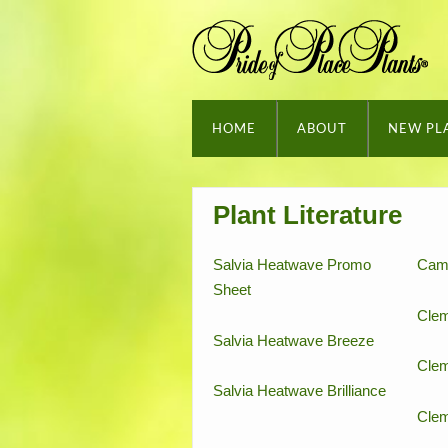
HOME
ABOUT
NEW PL
Plant Literature
Salvia Heatwave Promo
Cam
Sheet
Clem
Salvia Heatwave Breeze
Clem
Salvia Heatwave Brilliance
Clem