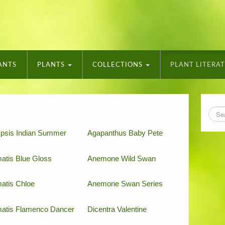
ANTS
PLANTS
COLLECTIONS
PLANT LITERA
psis Indian Summer
Agapanthus Baby Pete
atis Blue Gloss
Anemone Wild Swan
atis Chloe
Anemone Swan Series
atis Flamenco Dancer
Dicentra Valentine