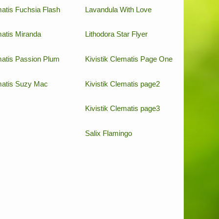
atis Fuchsia Flash
Lavandula With Love
atis Miranda
Lithodora Star Flyer
atis Passion Plum
Kivistik Clematis Page One
atis Suzy Mac
Kivistik Clematis page2
Kivistik Clematis page3
Salix Flamingo