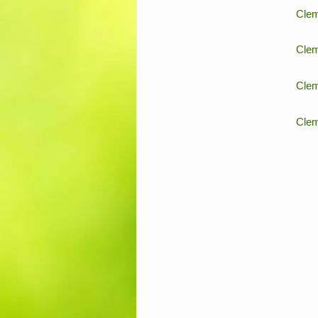
Clem
Clem
Clem
Clem