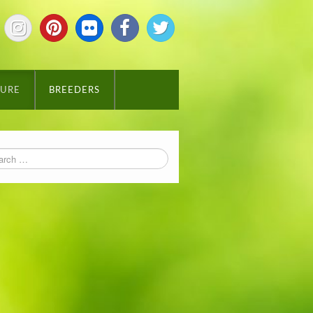
TURE
BREEDERS