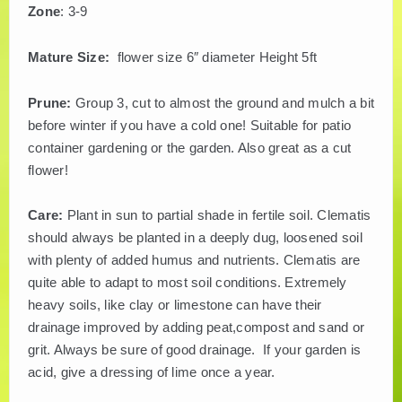
Zone
: 3-9
Mature Size:
flower size 6″ diameter Height 5ft
Prune:
Group 3, cut to almost the ground and mulch a bit
before winter if you have a cold one! Suitable for patio
container gardening or the garden. Also great as a cut
flower!
Care:
Plant in sun to partial shade in fertile soil. Clematis
should always be planted in a deeply dug, loosened soil
with plenty of added humus and nutrients. Clematis are
quite able to adapt to most soil conditions. Extremely
heavy soils, like clay or limestone can have their
drainage improved by adding peat,compost and sand or
grit. Always be sure of good drainage. If your garden is
acid, give a dressing of lime once a year.