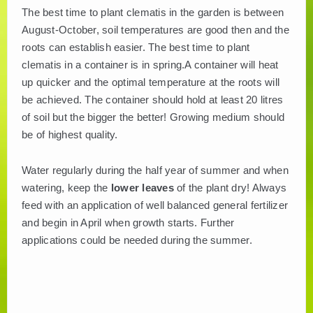
The best time to plant clematis in the garden is between
August-October, soil temperatures are good then and the
roots can establish easier. The best time to plant
clematis in a container is in spring.A container will heat
up quicker and the optimal temperature at the roots will
be achieved. The container should hold at least 20 litres
of soil but the bigger the better! Growing medium should
be of highest quality.
Water regularly during the half year of summer and when
watering, keep the
lower leaves
of the plant dry! Always
feed with an application of well balanced general fertilizer
and begin in April when growth starts. Further
applications could be needed during the summer.