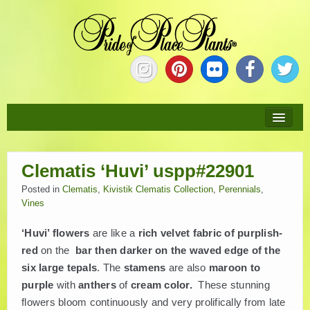
HOME
Clematis ‘Huvi’ uspp#22901
ABOUT
Posted in
Clematis
,
Kivistik Clematis Collection
,
Perennials
,
Vines
NEW PLANTS
‘Huvi’ flowers
are like a
rich velvet fabric of purplish-
PLANTS
red
on the
bar then darker on the waved edge of the
six large tepals
. The
stamens
are also
maroon to
purple
with
anthers
of
cream color.
These stunning
COLLECTIONS
flowers bloom continuously and very prolifically from late