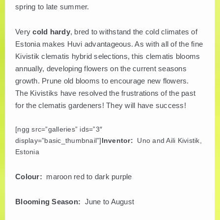
spring to late summer.
PLANT LITERATURE
Very
cold hardy
, bred to withstand the cold climates of
BREEDERS
Estonia makes Huvi advantageous. As with all of the fine
Kivistik clematis hybrid selections, this clematis blooms
annually, developing flowers on the current seasons
growth. Prune old blooms to encourage new flowers.
The Kivistiks have resolved the frustrations of the past
for the clematis gardeners! They will have success!
[ngg src=”galleries” ids=”3″
display=”basic_thumbnail”]
Inventor:
Uno and Aili Kivistik,
Estonia
Colour:
maroon red to dark purple
Blooming Season:
June to August