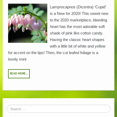
Lamprocapnos (Dicentra) ‘Cupid’
PLANT LITERATURE
is a New for 2020! This sweet new
to the 2020 marketplace, bleeding
BREEDERS
heart has the most adorable soft
shade of pink like cotton candy.
Having the classic heart shapes
with a little bit of white and yellow
for accent on the tips! Then, the cut leafed foliage is a
lovely mint
READ MORE…