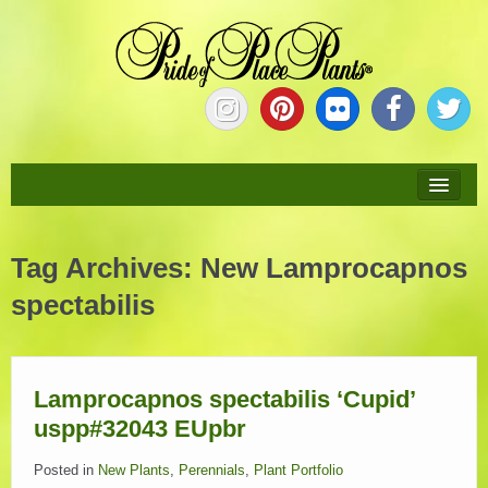
HOME
Tag Archives:
New Lamprocapnos
ABOUT
spectabilis
NEW PLANTS
PLANTS
Lamprocapnos spectabilis ‘Cupid’
uspp#32043 EUpbr
COLLECTIONS
Posted in
New Plants
,
Perennials
,
Plant Portfolio