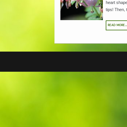
heart shapes
tips! Then, 
READ MORE