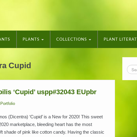
ANTS
PLANTS
COLLECTIONS
PLANT LITERA
ra Cupid
ilis ‘Cupid’ uspp#32043 EUpbr
Portfolio
s (Dicentra) ‘Cupid’ is a New for 2020! This sweet
2020 marketplace, bleeding heart has the most
ft shade of pink like cotton candy. Having the classic