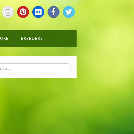
TURE
BREEDERS