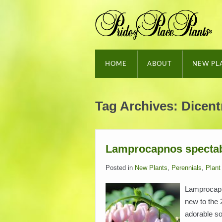
HOME
ABOUT
NEW PL
Tag Archives:
Dicent
Lamprocapnos spectab
Posted in
New Plants
,
Perennials
,
Plant 
Lamprocapno
new to the 
adorable so