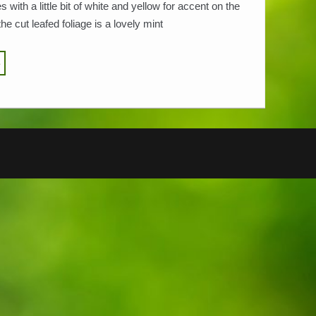
 with a little bit of white and yellow for accent on the
the cut leafed foliage is a lovely mint
…