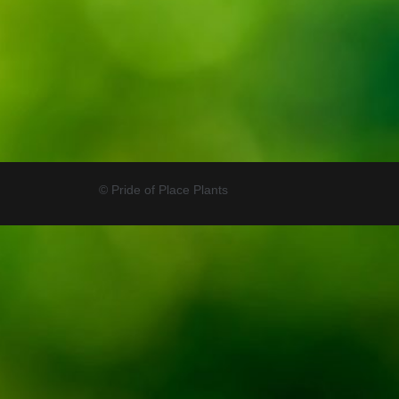
© Pride of Place Plants