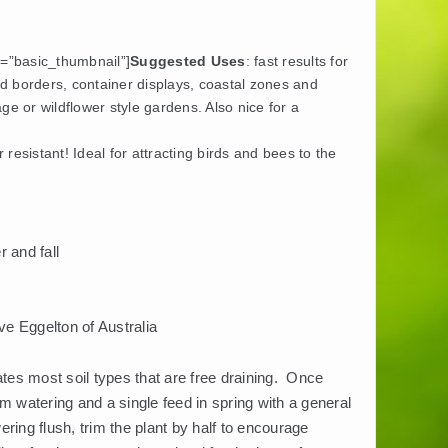
y=”basic_thumbnail”]
Suggested Uses
: fast results for
d borders, container displays, coastal zones and
age or wildflower style gardens. Also nice for a
resistant! Ideal for attracting birds and bees to the
 and fall
e Eggelton of Australia
ates most soil types that are free draining. Once
m watering and a single feed in spring with a general
wering flush, trim the plant by half to encourage