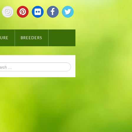
TURE
BREEDERS