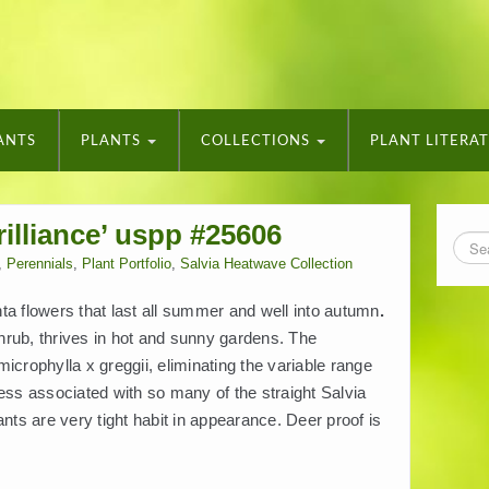
ANTS
PLANTS
COLLECTIONS
PLANT LITERA
illiance’ uspp #25606
,
Perennials
,
Plant Portfolio
,
Salvia Heatwave Collection
ta flowers that last all summer and well into autumn
.
rub, thrives in hot and sunny gardens. The
crophylla x greggii, eliminating the variable range
ess associated with so many of the straight Salvia
ants are very tight habit in appearance. Deer proof is