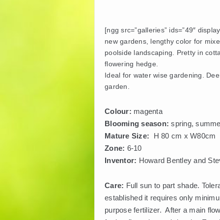
[ngg src=”galleries” ids=”49″ displa
new gardens, lengthy color for mixe
poolside landscaping. Pretty in cott
flowering hedge.
Ideal for water wise gardening. Deer 
garden.
Colour:
magenta
Blooming season:
spring, summer
Mature Size:
H 80 cm x W80cm
Zone:
6-10
Inventor:
Howard Bentley and Stev
Care:
Full sun to part shade. Toler
established it requires only minimu
purpose fertilizer. After a main flo