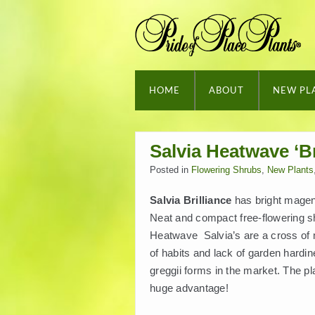
HOME
ABOUT
NEW PL
Salvia Heatwave ‘Br
Posted in
Flowering Shrubs
,
New Plants
Salvia Brilliance
has bright magen
Neat and compact free-flowering sh
Heatwave Salvia’s are a cross of mi
of habits and lack of garden hardin
greggii forms in the market. The pl
huge advantage!