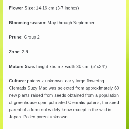
Flower Size:
14-16 cm (3-7 inches)
Blooming season
: May through September
Prune
: Group 2
Zone
: 2-9
Mature Size:
height 75cm x width 30 cm (5’ x24”)
Culture:
patens x unknown, early large flowering
.
Clematis Suzy Mac was selected from approximately 60
new plants raised from seeds obtained from a population
of greenhouse open pollinated Clematis patens, the seed
parent of a form not widely know except in the wild in
Japan. Pollen parent unknown.