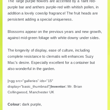
The large purple flowers are accented by a faint red-
purple bar and anthers purple-red with whitish pollen, in
PLANT LITERATURE
addition a lovely cowslip fragrance! The fruit heads are
persistent adding a special uniqueness.
BREEDERS
Blossoms appear on the previous years and new growth,
against mid-green foliage with white downy under sides.
The longevity of display, ease of culture, including
complete resistance to clematis wilt enhances Suzy
Mac’s desire. Especially excellent for a container but
also wonderful in the garden.
[ngg src=”galleries” ids=”15″
display=”basic_thumbnail”]
Inventor:
Mr. Brian
Collingwood, Manchester UK
Colour:
dark purple,