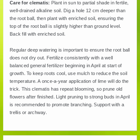
Care for clematis:
Plant in sun to partial shade in fertile,
well-drained alkaline soil. Dig a hole 12 cm deeper than
the root ball, then plant with enriched soil, ensuring the
top of the root ball is slightly higher than ground level.
Back fill with enriched soil.
Regular deep watering is important to ensure the root ball
does not dry out. Fertilize consistently with a well
balanced general fertilizer beginning in April at start of
growth. To keep roots cool, use mulch to reduce the soil
temperature. A once-a-year application of lime will do the
trick. This clematis has repeat blooming, so prune old
flowers after finished. Light pruning to strong buds in April
is recommended to promote branching. Support with a
trellis or archway.