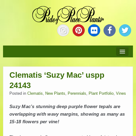
HOME
Clematis ‘Suzy Mac’ uspp
ABOUT
24143
NEW PLANTS
Posted in
Clematis
,
New Plants
,
Perennials
,
Plant Portfolio
,
Vines
Suzy Mac’s stunning deep purple flower tepals are
PLANTS
overlapping with wavy margins, showing as many as
15-18 flowers per vine!
COLLECTIONS