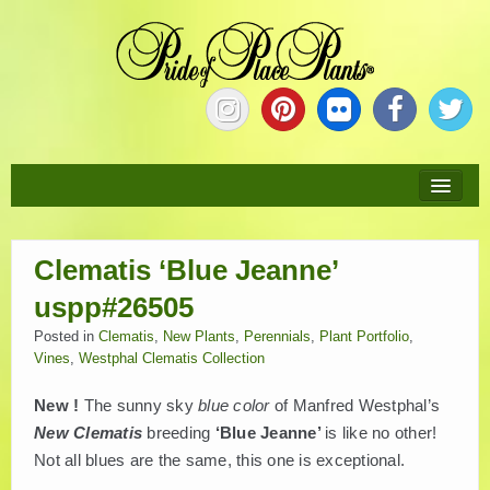
HOME
Clematis ‘Blue Jeanne’
ABOUT
uspp#26505
NEW PLANTS
Posted in
Clematis
,
New Plants
,
Perennials
,
Plant Portfolio
,
Vines
,
Westphal Clematis Collection
PLANTS
New !
The sunny sky
blue color
of Manfred Westphal’s
New Clematis
breeding
‘Blue Jeanne’
is like no other!
COLLECTIONS
Not all blues are the same, this one is exceptional.