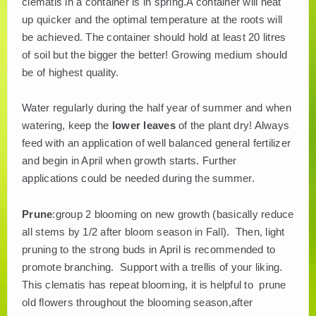
clematis in a container is in spring.A container will heat
up quicker and the optimal temperature at the roots will
be achieved. The container should hold at least 20 litres
of soil but the bigger the better! Growing medium should
be of highest quality.
Water regularly during the half year of summer and when
watering, keep the
lower leaves
of the plant dry! Always
feed with an application of well balanced general fertilizer
and begin in April when growth starts. Further
applications could be needed during the summer.
Prune
:group 2 blooming on new growth (basically reduce
all stems by 1/2 after bloom season in Fall). Then, light
pruning to the strong buds in April is recommended to
promote branching. Support with a trellis of your liking.
This clematis has repeat blooming, it is helpful to prune
old flowers throughout the blooming season,after