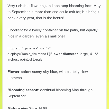
Very rich free-flowering and non-stop blooming from May
PLANT LITERATURE
to September is more than one could ask for, but bring it
back every year, that is the bonus!
BREEDERS
Excellent for a lovely container on the patio, but equally
nice in a garden, even a small one!
[ngg src=”galleries” ids=”2″
display=”basic_thumbnail”]
Flower diameter
: large, 4 1/2
inches, pointed tepals
Flower color:
sunny sky blue, with pastel yellow
stamens
Blooming season
: continual blooming May through
September
Mature vine Size:
H 6ft