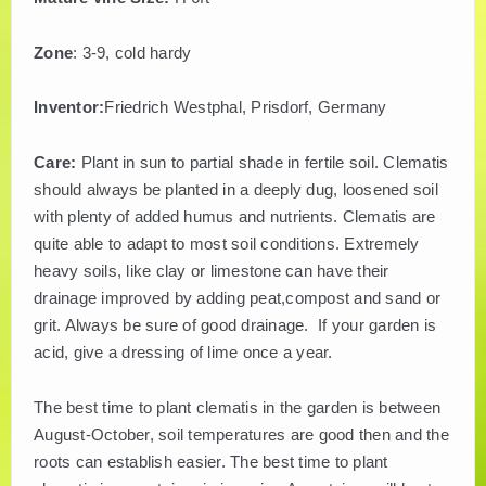
Zone
: 3-9, cold hardy
Inventor:
Friedrich Westphal, Prisdorf, Germany
Care:
Plant in sun to partial shade in fertile soil. Clematis
should always be planted in a deeply dug, loosened soil
with plenty of added humus and nutrients. Clematis are
quite able to adapt to most soil conditions. Extremely
heavy soils, like clay or limestone can have their
drainage improved by adding peat,compost and sand or
grit. Always be sure of good drainage. If your garden is
acid, give a dressing of lime once a year.
The best time to plant clematis in the garden is between
August-October, soil temperatures are good then and the
roots can establish easier. The best time to plant