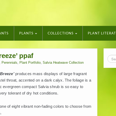
ANTS
PLANTS
COLLECTIONS
PLANT LITERA
reeze’ ppaf
,
Perennials
,
Plant Portfolio
,
Salvia Heatwave Collection
‘Breeze’
produces mass displays of large fragrant
astel throat, accented on a dark calyx. The foliage is a
ic evergreen compact Salvia shrub is so easy to
ery tolerant of dry hot conditions.
 one of eight vibrant non-fading colors to choose from
.