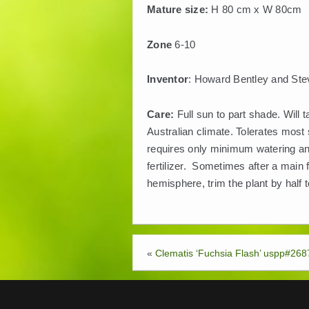
Mature size:
H 80 cm x W 80cm
Zone
6-10
Inventor
: Howard Bentley and Stev
Care:
Full sun to part shade. Will 
Australian climate. Tolerates most 
requires only minimum watering and
fertilizer. Sometimes after a main f
hemisphere, trim the plant by half 
«
Clematis ‘Fuchsia Flash’ uspp#268