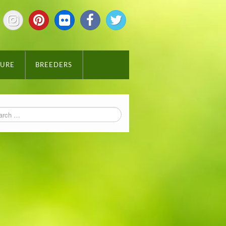
TURE
BREEDERS