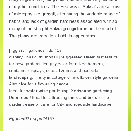
of dry hot conditions. The Heatwave Salvia’s are a cross
PLANT LITERATURE
of microphylla x greggii, eliminating the variable range of
habits and lack of garden hardiness associated with so
BREEDERS
many of the straight Salvia greggii forms in the market.
The plants are very tight habit in appearance.
[ngg src=”galleries” ids=”17″
display=”basic_thumbnail”]
Suggested Uses
: fast results
for new gardens, lengthy color for mixed borders,
container displays, coastal zones and poolside
landscaping. Pretty in cottage or wildflower style gardens.
Also nice for a flowering hedge.
Ideal for
water wise
gardening.
Xeriscape
gardening
Deer proof! Ideal for attracting birds and bees to the
garden. ease of care for City and roadside landscape.
Eggben02 uspp#24153