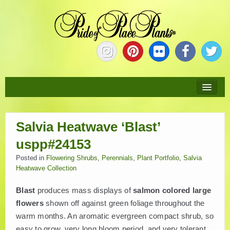
HOME
Salvia Heatwave ‘Blast’
ABOUT
uspp#24153
NEW PLANTS
Posted in
Flowering Shrubs
,
Perennials
,
Plant Portfolio
,
Salvia
Heatwave Collection
PLANTS
Blast
produces mass displays of
salmon colored large
flowers
shown off against green foliage throughout the
COLLECTIONS
warm months. An aromatic evergreen compact shrub, so
easy to grow, very long bloom period, and very tolerant