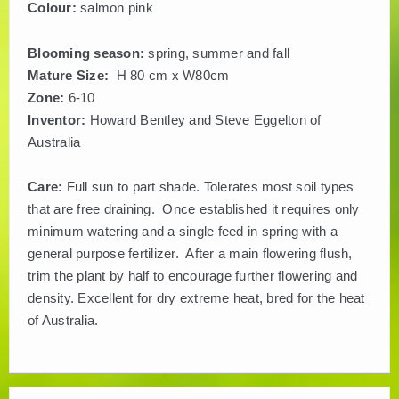
Colour:
salmon pink
Blooming season:
spring, summer and fall
Mature Size:
H 80 cm x W80cm
Zone:
6-10
Inventor:
Howard Bentley and Steve Eggelton of
Australia
Care:
Full sun to part shade. Tolerates most soil types
that are free draining. Once established it requires only
minimum watering and a single feed in spring with a
general purpose fertilizer. After a main flowering flush,
trim the plant by half to encourage further flowering and
density. Excellent for dry extreme heat, bred for the heat
of Australia.